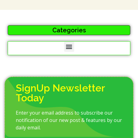
Categories
SignUp Newsletter
Today
Enter your email address to subscribe our
notification of our new post & features by our
daily email.