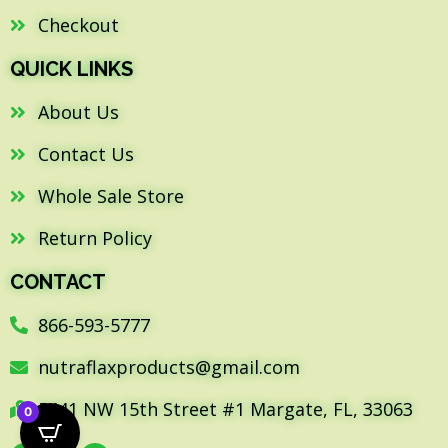
Checkout
QUICK LINKS
About Us
Contact Us
Whole Sale Store
Return Policy
CONTACT
866-593-5777
nutraflaxproducts@gmail.com
5441 NW 15th Street #1 Margate, FL, 33063
0