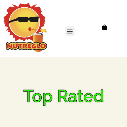
Top Rated