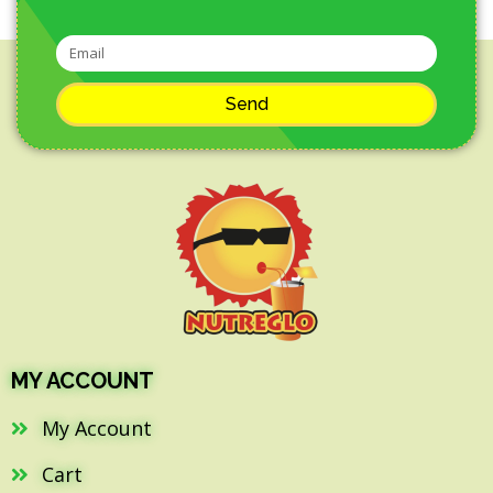
Send
MY ACCOUNT
My Account
Cart