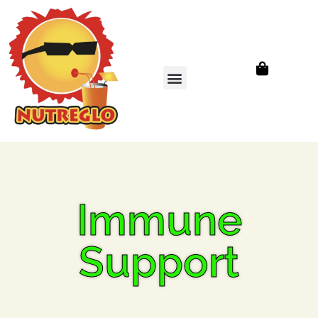
Immune
Support