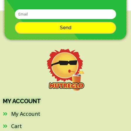
Send
MY ACCOUNT
My Account
Cart