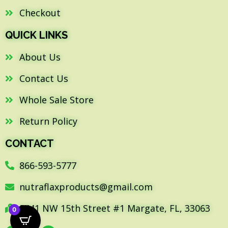
Checkout
QUICK LINKS
About Us
Contact Us
Whole Sale Store
Return Policy
CONTACT
866-593-5777
nutraflaxproducts@gmail.com
5441 NW 15th Street #1 Margate, FL, 33063
0