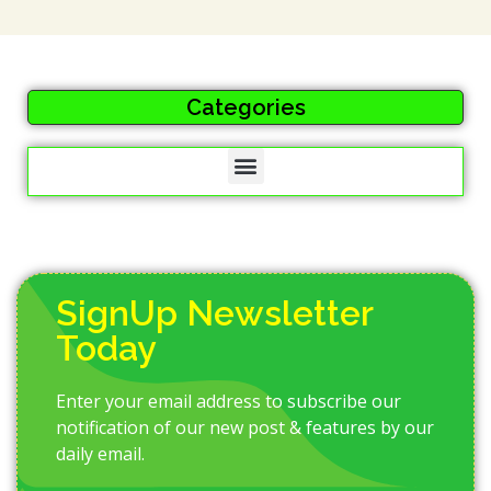
Categories
SignUp Newsletter
Today
Enter your email address to subscribe our
notification of our new post & features by our
daily email.